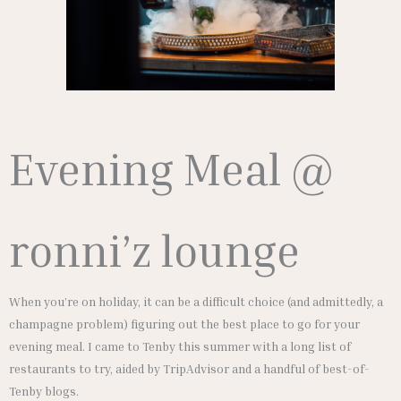
Evening Meal @
ronni’z lounge
When you’re on holiday, it can be a difficult choice (and admittedly, a
champagne problem) figuring out the best place to go for your
evening meal. I came to Tenby this summer with a long list of
restaurants to try, aided by TripAdvisor and a handful of best-of-
Tenby blogs.