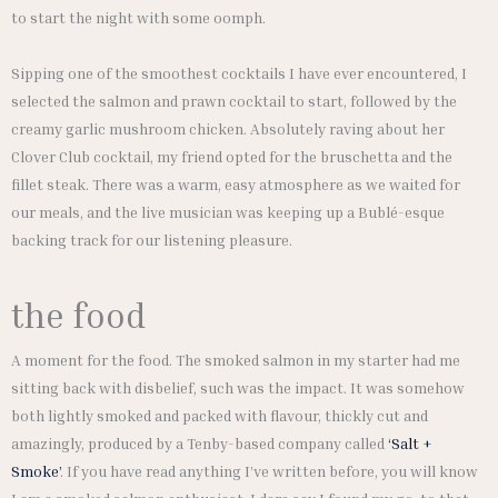
to start the night with some oomph.
Sipping one of the smoothest cocktails I have ever encountered, I
selected the salmon and prawn cocktail to start, followed by the
creamy garlic mushroom chicken. Absolutely raving about her
Clover Club cocktail, my friend opted for the bruschetta and the
fillet steak. There was a warm, easy atmosphere as we waited for
our meals, and the live musician was keeping up a Bublé-esque
backing track for our listening pleasure.
the food
A moment for the food. The smoked salmon in my starter had me
sitting back with disbelief, such was the impact. It was somehow
both lightly smoked and packed with flavour, thickly cut and
amazingly, produced by a Tenby-based company called
‘Salt +
Smoke’
. If you have read anything I’ve written before, you will know