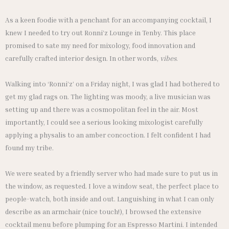
As a keen foodie with a penchant for an accompanying cocktail, I
knew I needed to try out Ronni’z Lounge in Tenby. This place
promised to sate my need for mixology, food innovation and
carefully crafted interior design. In other words,
vibes
.
Walking into ‘Ronni’z’ on a Friday night, I was glad I had bothered to
get my glad rags on. The lighting was moody, a live musician was
setting up and there was a cosmopolitan feel in the air. Most
importantly, I could see a serious looking mixologist carefully
applying a physalis to an amber concoction. I felt confident I had
found my tribe.
We were seated by a friendly server who had made sure to put us in
the window, as requested. I love a window seat, the perfect place to
people-watch, both inside and out. Languishing in what I can only
describe as an armchair (nice touch!), I browsed the extensive
cocktail menu before plumping for an Espresso Martini. I intended