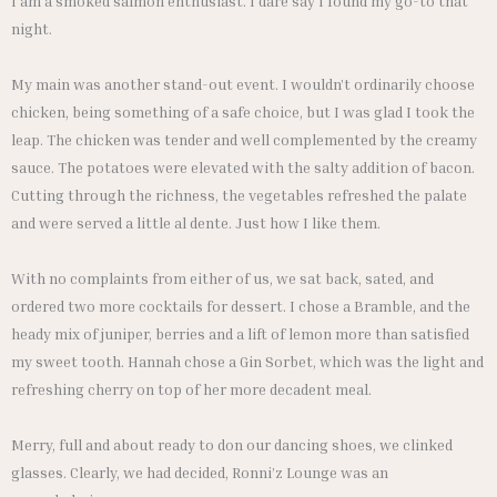
I am a smoked salmon enthusiast. I dare say I found my go-to that
night.
My main was another stand-out event. I wouldn’t ordinarily choose
chicken, being something of a safe choice, but I was glad I took the
leap. The chicken was tender and well complemented by the creamy
sauce. The potatoes were elevated with the salty addition of bacon.
Cutting through the richness, the vegetables refreshed the palate
and were served a little al dente. Just how I like them.
With no complaints from either of us, we sat back, sated, and
ordered two more cocktails for dessert. I chose a Bramble, and the
heady mix of juniper, berries and a lift of lemon more than satisfied
my sweet tooth. Hannah chose a Gin Sorbet, which was the light and
refreshing cherry on top of her more decadent meal.
Merry, full and about ready to don our dancing shoes, we clinked
glasses. Clearly, we had decided, Ronni’z Lounge was an