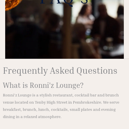
Frequently Asked Questions
What is Ronni’z Lounge?
Ronni’z Lounge is a stylish restaurant, cocktail bar and brunch
venue located on Tenby High Street in Pembrokeshire. We serve
breakfast, brunch, lunch, cocktails, small plates and evening
dining in a relaxed atmosphere.