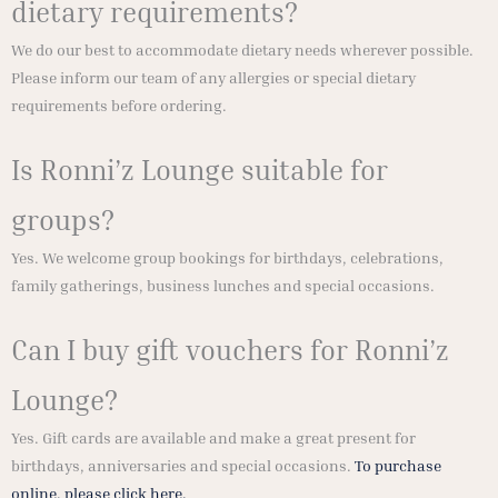
dietary requirements?
We do our best to accommodate dietary needs wherever possible.
Please inform our team of any allergies or special dietary
requirements before ordering.
Is Ronni’z Lounge suitable for
groups?
Yes. We welcome group bookings for birthdays, celebrations,
family gatherings, business lunches and special occasions.
Can I buy gift vouchers for Ronni’z
Lounge?
Yes. Gift cards are available and make a great present for
birthdays, anniversaries and special occasions.
To purchase
online, please click here.