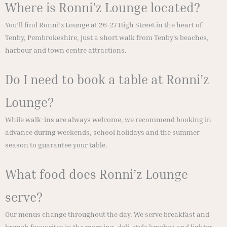
Where is Ronni’z Lounge located?
You’ll find Ronni’z Lounge at 26-27 High Street in the heart of
Tenby, Pembrokeshire, just a short walk from Tenby’s beaches,
harbour and town centre attractions.
Do I need to book a table at Ronni’z
Lounge?
While walk-ins are always welcome, we recommend booking in
advance during weekends, school holidays and the summer
season to guarantee your table.
What food does Ronni’z Lounge
serve?
Our menus change throughout the day. We serve breakfast and