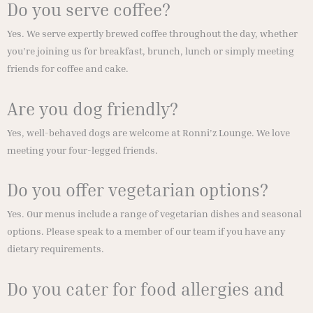
Do you serve coffee?
Yes. We serve expertly brewed coffee throughout the day, whether
you’re joining us for breakfast, brunch, lunch or simply meeting
friends for coffee and cake.
Are you dog friendly?
Yes, well-behaved dogs are welcome at Ronni’z Lounge. We love
meeting your four-legged friends.
Do you offer vegetarian options?
Yes. Our menus include a range of vegetarian dishes and seasonal
options. Please speak to a member of our team if you have any
dietary requirements.
Do you cater for food allergies and