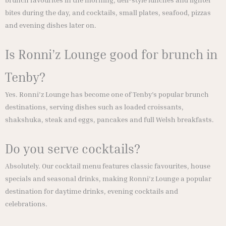
brunch favourites in the morning, deli-style lunches and lighter
bites during the day, and cocktails, small plates, seafood, pizzas
and evening dishes later on.
Is Ronni’z Lounge good for brunch in
Tenby?
Yes. Ronni’z Lounge has become one of Tenby’s popular brunch
destinations, serving dishes such as loaded croissants,
shakshuka, steak and eggs, pancakes and full Welsh breakfasts.
Do you serve cocktails?
Absolutely. Our cocktail menu features classic favourites, house
specials and seasonal drinks, making Ronni’z Lounge a popular
destination for daytime drinks, evening cocktails and
celebrations.