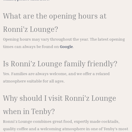
What are the opening hours at
Ronni’z Lounge?
Opening hours may vary throughout the year. The latest opening
times can always be found on
Google
.
Is Ronni’z Lounge family friendly?
Yes. Families are always welcome, and we offer a relaxed
atmosphere suitable for all ages.
Why should I visit Ronni’z Lounge
when in Tenby?
Ronni’z Lounge combines great food, expertly made cocktails,
quality coffee and a welcoming atmosphere in one of Tenby’s most