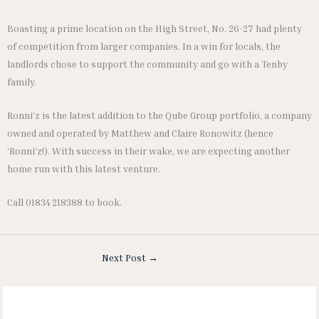
Boasting a prime location on the High Street, No. 26-27 had plenty
of competition from larger companies. In a win for locals, the
landlords chose to support the community and go with a Tenby
family.
Ronni’z is the latest addition to the Qube Group portfolio, a company
owned and operated by Matthew and Claire Ronowitz (hence
‘Ronni’z!). With success in their wake, we are expecting another
home run with this latest venture.
Call 01834 218388 to book.
Next Post
→