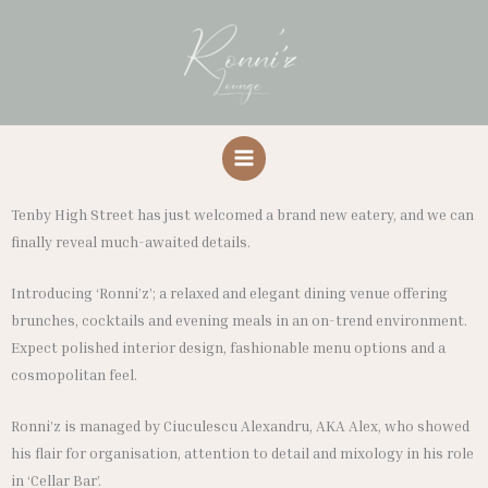
Skip
to
content
Tenby High Street has just welcomed a brand new eatery, and we can
finally reveal much-awaited details.
Introducing ‘Ronni’z’; a relaxed and elegant dining venue offering
brunches, cocktails and evening meals in an on-trend environment.
Expect polished interior design, fashionable menu options and a
cosmopolitan feel.
Ronni’z is managed by Ciuculescu Alexandru, AKA Alex, who showed
his flair for organisation, attention to detail and mixology in his role
in ‘Cellar Bar’.